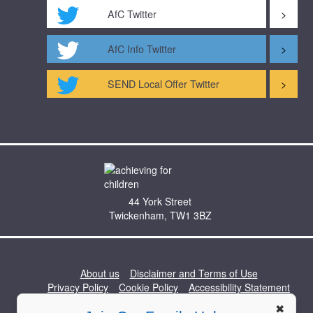
AfC Twitter
AfC Info Twitter
SEND Local Offer Twitter
44 York Street
Twickenham, TW1 3BZ
About us
Disclaimer and Terms of Use
Privacy Policy
Cookie Policy
Accessibility Statement
Professionals Hub
Work for Us
Contact Us
✖