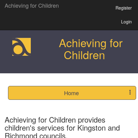
Achieving for Children
Register
Login
Achieving for
Children
Home
Achieving for Children provides
children's services for Kingston and
Richmond councils.