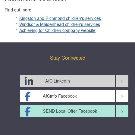
Find out more:
*
Kingston and Richmond children's services
*
Windsor & Maidenhead children's services
*
Achieving for Children company website
Stay Connected
AfC LinkedIn
AfCinfo Facebook
SEND Local Offer Facebook