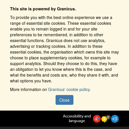
This site is powered by Granicus.
To provide you with the best online experience we use a
range of essential site cookies. These essential cookies
enable you to remain logged in and for your site
preferences to be remembered, in addition to other
essential functions. Granicus does not use analytics,
advertising or tracking cookies. In addition to these
essential cookies, the organisation which owns this site may
choose to place supplementary cookies, for example to
support analytics. Should they choose to do this, they have
an obligation to let you know where this is the case, and
what the benefits and costs are, who they share it with, and
what options you have.
More information on
Granicus' cookie policy.
Close